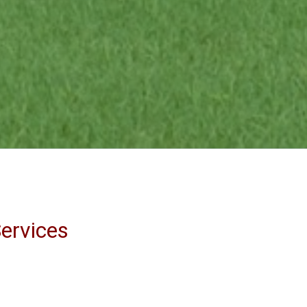
ervices
sh searches
earing title problems
taining payoffs