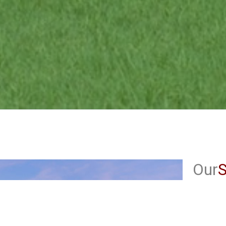
Our
S
Ru
Cl
Ob